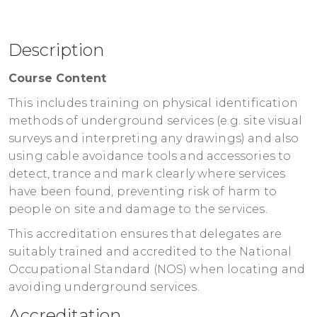
North West Training Centre
BB5 1AE
Unit 2 Link Place
United Kingdom
Link Lane
£199.00
excl. VAT
Description
Accrington
Register
Lancs
Course Content
BB5 1AE
This includes training on physical identification
United Kingdom
methods of underground services (e.g. site visual
£199.00
excl. VAT
surveys and interpreting any drawings) and also
Register
using cable avoidance tools and accessories to
detect, trance and mark clearly where services
have been found, preventing risk of harm to
people on site and damage to the services.
This accreditation ensures that delegates are
suitably trained and accredited to the National
Occupational Standard (NOS) when locating and
avoiding underground services.
Accreditation