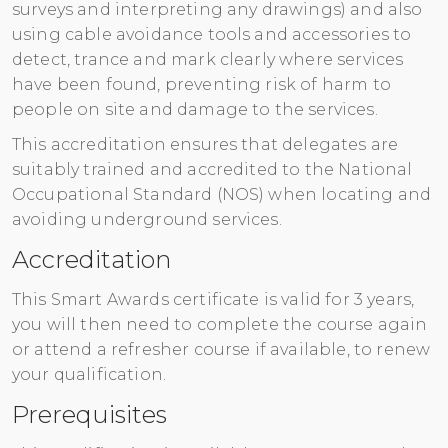
surveys and interpreting any drawings) and also
Register
using cable avoidance tools and accessories to
detect, trance and mark clearly where services
have been found, preventing risk of harm to
people on site and damage to the services.
This accreditation ensures that delegates are
suitably trained and accredited to the National
Occupational Standard (NOS) when locating and
avoiding underground services.
Accreditation
This Smart Awards certificate is valid for 3 years,
you will then need to complete the course again
or attend a refresher course if available, to renew
your qualification.
Prerequisites