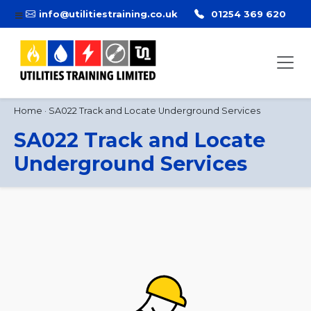
info@utilitiestraining.co.uk
01254 369 620
Home
·
SA022 Track and Locate Underground Services
SA022 Track and Locate
Underground Services