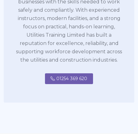
businesses with the skills needed to work
safely and compliantly. With experienced
instructors, modern facilities, and a strong
focus on practical, hands-on learning,
Utilities Training Limited has built a
reputation for excellence, reliability, and
supporting workforce development across
the utilities and construction industries.
01254 369 620