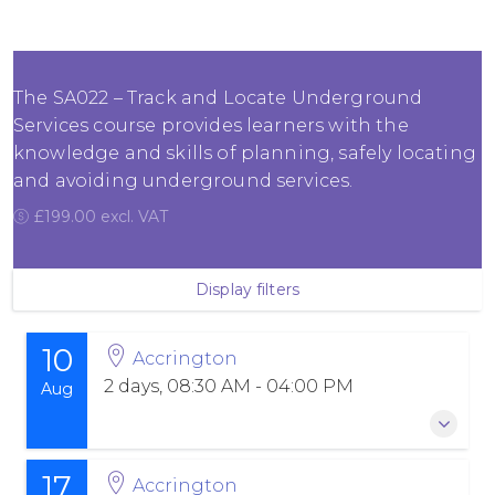
The SA022 – Track and Locate Underground
Services course provides learners with the
knowledge and skills of planning, safely locating
and avoiding underground services.
£199.00 excl. VAT
Display filters
10
Accrington
2 days, 08:30 AM - 04:00 PM
Aug
17
10 August 2026
-
11 August 2026
Accrington