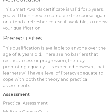
This Smart Awards certificate is valid for 3 years,
you will then need to complete the course again
or attend a refresher course if available, to renew
your qualification.
Prerequisites
This qualification is available to anyone over the
age of 16 years old. There are no barriers that
restrict access or progression, thereby
promoting equality. It is expected however, that
learners will have a level of literacy adequate to
cope with both the theory and practical
assessments.
Assessment
Practical Assessment
Multiple Choice Quiz