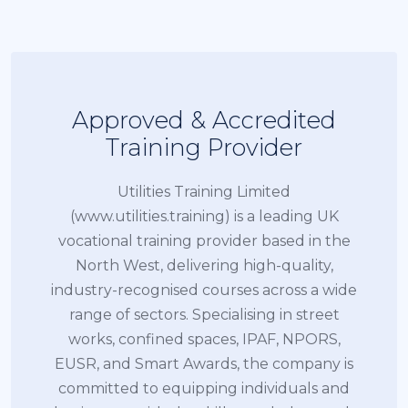
Approved & Accredited
Training Provider
Utilities Training Limited
(www.utilities.training) is a leading UK
vocational training provider based in the
North West, delivering high-quality,
industry-recognised courses across a wide
range of sectors. Specialising in street
works, confined spaces, IPAF, NPORS,
EUSR, and Smart Awards, the company is
committed to equipping individuals and