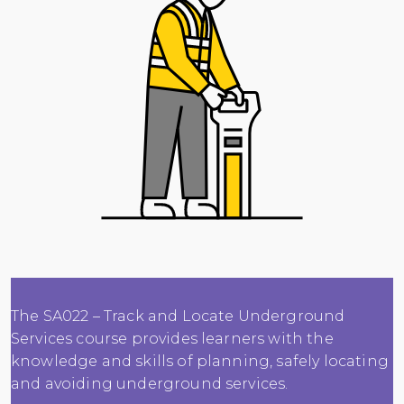
The SA022 – Track and Locate Underground
Services course provides learners with the
knowledge and skills of planning, safely locating
and avoiding underground services.