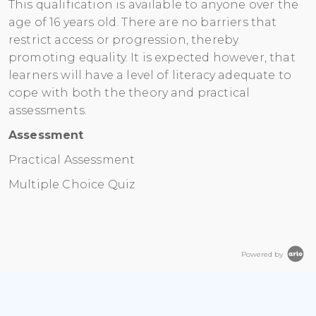
This qualification is available to anyone over the
age of 16 years old. There are no barriers that
restrict access or progression, thereby
promoting equality. It is expected however, that
learners will have a level of literacy adequate to
cope with both the theory and practical
assessments.
Assessment
Practical Assessment
Multiple Choice Quiz
Powered by