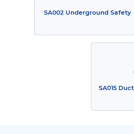
SA002 Underground Safety
SA015 Duct