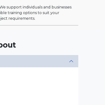
. We support individuals and businesses
ble training options to suit your
roject requirements.
bout