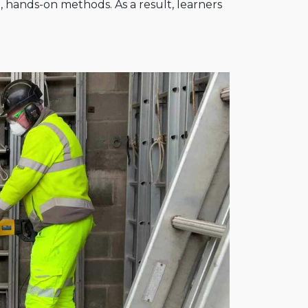
l, hands-on methods. As a result, learners