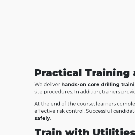
Practical Trainin
We deliver
hands-on core drilling train
site procedures. In addition, trainers pr
At the end of the course, learners compl
effective risk control. Successful candida
safely
.
Train with Utilitie