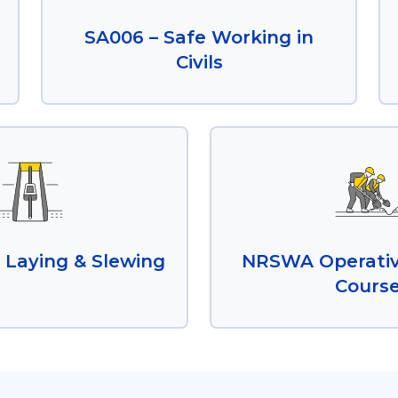
SA006 – Safe Working in
Civils
 Laying & Slewing
NRSWA Operativ
Cours