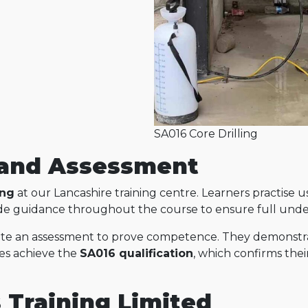
SA016 Core Drilling
g and Assessment
ing
at our Lancashire training centre. Learners practise 
ovide guidance throughout the course to ensure full und
ete an assessment to prove competence. They demonstrat
tes achieve the
SA016 qualification
, which confirms their
s Training Limited