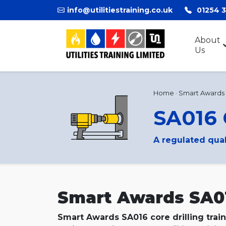
info@utilitiestraining.co.uk
01254 
About
Us
Home
·
Smart Awards
SA016 
A regulated qua
Smart Awards SA016
Smart Awards SA016 core drilling trai