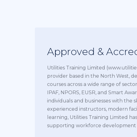
Approved & Accred
Utilities Training Limited (www.utiliti
provider based in the North West, de
courses across a wide range of sectors
IPAF, NPORS, EUSR, and Smart Awar
individuals and businesses with the s
experienced instructors, modern facil
learning, Utilities Training Limited has
supporting workforce development acr