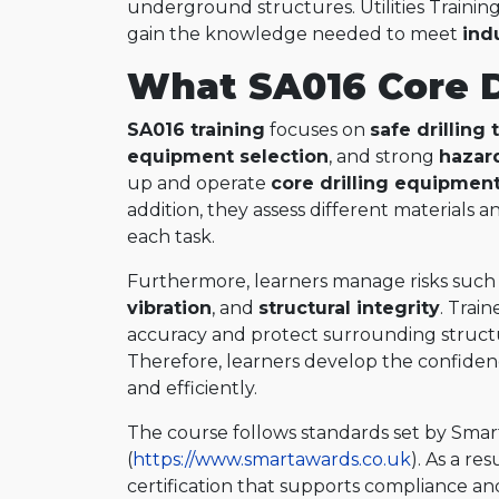
underground structures. Utilities Training
gain the knowledge needed to meet
ind
What SA016 Core Dr
SA016 training
focuses on
safe drilling
equipment selection
, and strong
hazar
up and operate
core drilling equipmen
addition, they assess different materials a
each task.
Furthermore, learners manage risks such
vibration
, and
structural integrity
. Trai
accuracy and protect surrounding structu
Therefore, learners develop the confidenc
and efficiently.
The course follows standards set by Sma
(
https://www.smartawards.co.uk
). As a re
certification that supports compliance an