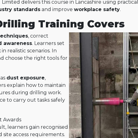
 Limited delivers this course in Lancashire using practica
ustry standards
and improve
workplace safety
.
illing Training Covers
 techniques
, correct
d awareness
. Learners set
t
in realistic scenarios. In
nd choose the right tools for
 as
dust exposure
,
ners explain how to maintain
res during drilling work.
e to carry out tasks safely
rt Awards
sult, learners gain recognised
d site access requirements.