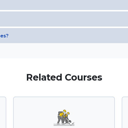
ses?
Related Courses