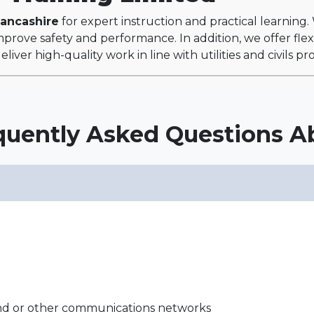
Lancashire
for expert instruction and practical learning
prove safety and performance. In addition, we offer flexi
liver high-quality work in line with utilities and civils p
quently Asked Questions A
and or other communications networks