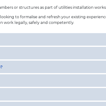
mbers or structures as part of utilities installation works
looking to formalise and refresh your existing experien
n work legally, safely and competently.
e?