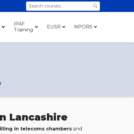
IPAF
EUSR
NPORS
Training
s
in Lancashire
illing in telecoms chambers
and