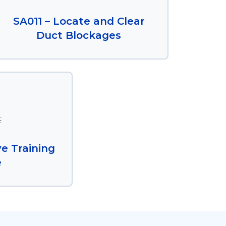
SA011 – Locate and Clear
Duct Blockages
e Training
e