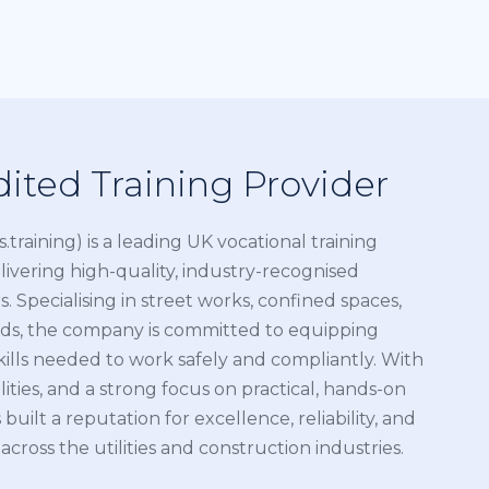
ited Training Provider
es.training) is a leading UK vocational training
livering high-quality, industry-recognised
. Specialising in street works, confined spaces,
ds, the company is committed to equipping
kills needed to work safely and compliantly. With
ities, and a strong focus on practical, hands-on
 built a reputation for excellence, reliability, and
oss the utilities and construction industries.