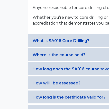
Anyone responsible for core drilling cha
Whether you’re new to core drilling or 
accreditation that demonstrates you ca
What is SA016 Core Drilling?
Where is the course held?
How long does the SA016 course tak
How will I be assessed?
How long is the certificate valid for?