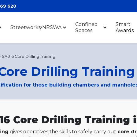
369 620
Confined
Smart
Streetworks/NRSWA
Spaces
Awards
·
SA016 Core Drilling Training
Core Drilling Training
lification for those building chambers and manhole
 Core Drilling Training 
ning
gives operatives the skills to safely carry out
core dr