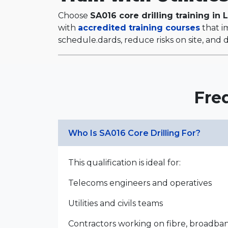
Choose
SA016 core drilling training in 
with
accredited training courses
that im
schedule.dards, reduce risks on site, and de
Fre
Who Is SA016 Core Drilling For?
This qualification is ideal for:
Telecoms engineers and operatives
Utilities and civils teams
Contractors working on fibre, broadb