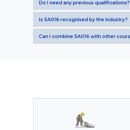
Do I need any previous qualifications?
Is SA016 recognised by the industry?
Can I combine SA016 with other cour