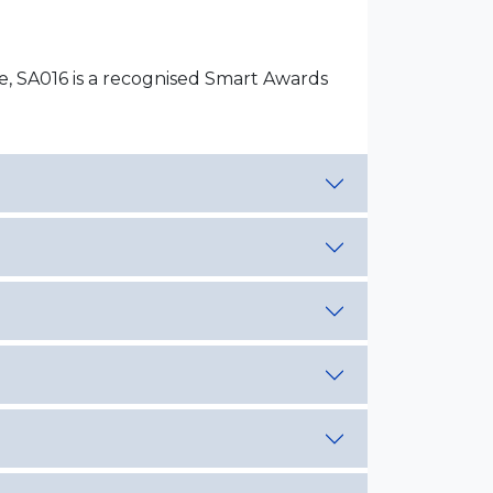
ce, SA016 is a recognised Smart Awards