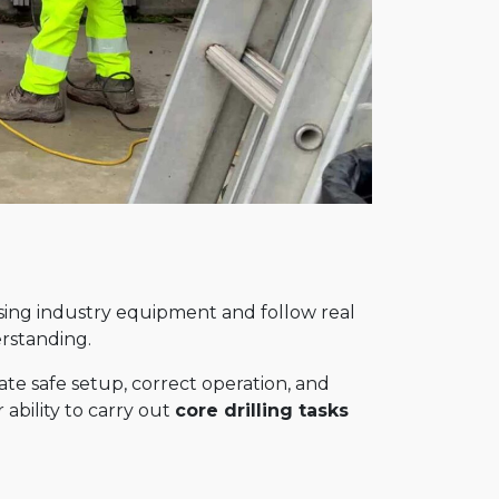
using industry equipment and follow real
erstanding.
e safe setup, correct operation, and
 ability to carry out
core drilling tasks